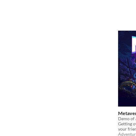
Metave
Demo of a
Getting o
your frie
Adventur