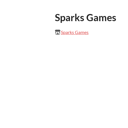
Sparks Games
Sparks Games