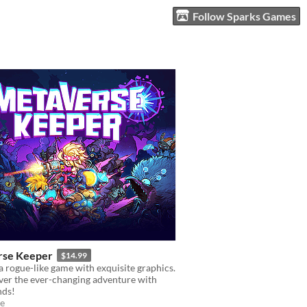
Follow Sparks Games
rse Keeper
$14.99
 rogue-like game with exquisite graphics.
ver the ever-changing adventure with
nds!
e